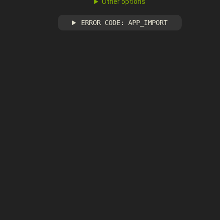
Other options
ERROR CODE: APP_IMPORT