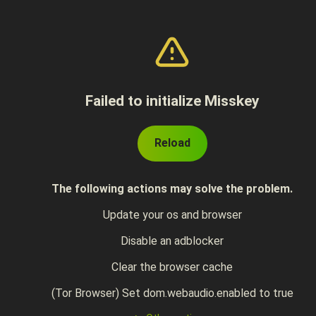
Failed to initialize Misskey
Reload
The following actions may solve the problem.
Update your os and browser
Disable an adblocker
Clear the browser cache
(Tor Browser) Set dom.webaudio.enabled to true